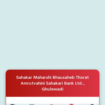
Home Loan
Car Loan
Education Loan
Dairy Development Term Loan Scheme
Documents
Board of Director
Sahakar Maharshi Bhausaheb Thorat
Interest Rate
Amrutvahini Sahakari Bank Ltd.,
Download
Ghulewadi
Gallery
Annual Report
Event