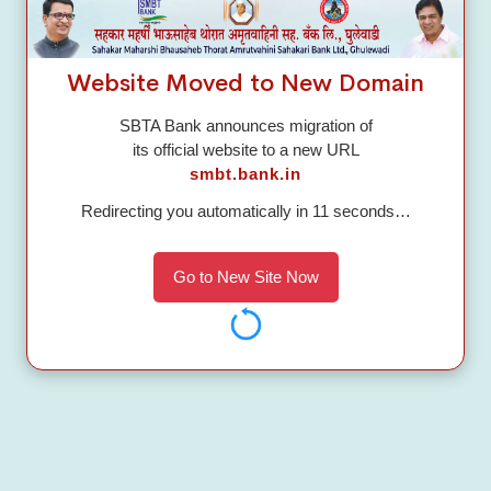
Branches
Publish
Website Moved to New Domain
Corporate Branch
SBTA Bank announces migration of
MAIN BUILDING, PUNE NASHIK,
its official website to a new URL
GHULEWADI, Ahmednagar, Maharashtra-
smbt.bank.in
422608
Redirecting you automatically in
10
seconds…
Help Desk
Go to New Site Now
Call to:
02425 225526
Send a Mail:
customersupport@sbtabank.in
GET TOUCH WITH US